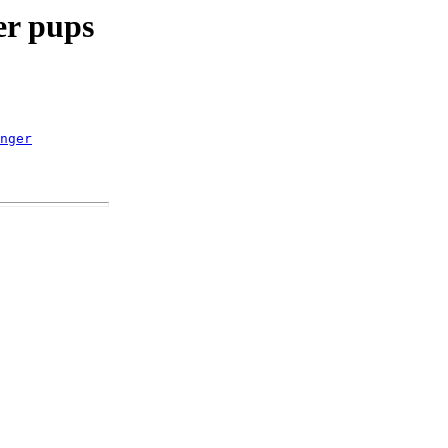
er pups
nger