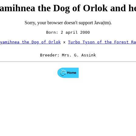
mihnea the Dog of Orlok and h
Sorry, your browser doesn't support Java(tm).
Born: 2 april 2000
yamihnea the Dog of Orlok
 x 
Turbo Tyson of the Forest Ra
Breeder: Mrs. G. Assink