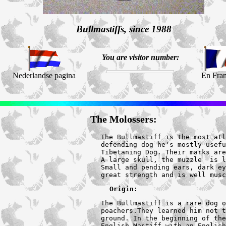
Bullmastiffs, since 1988
You are visitor number:
Nederlandse pagina
En Fran
The Molossers:
The Bullmastiff is the most atl
defending dog he's mostly usefu
Tibetaning Dog. Their marks are
A large skull, the muzzle  is l
Small and pending ears, dark ey
great strength and is well musc
Origin:
The Bullmastiff is a rare dog o
poachers.They learned him not t
ground. In the beginning of the
English Mastiff with an English