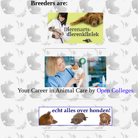
Breeders are:
Your Career in Animal Care by
Open Colleges