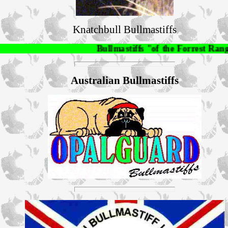
Knatchbull Bullmastiffs
Bullmastiffs "of the Forrest Rangers", A
Australian Bullmastiffs