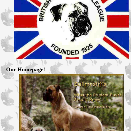
Our Homepage!