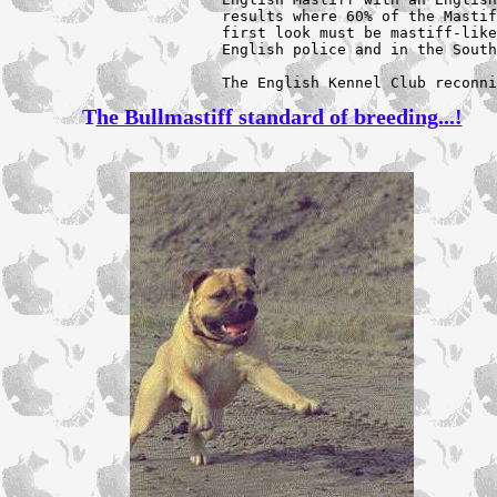
results where 60% of the Mastif
first look must be mastiff-like
English police and in the South
The English Kennel Club reconni
T
he Bullmastiff standard of breeding...!