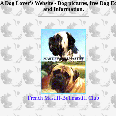
A Dog Lover's Website - Dog pictures, free Dog E
and Information.
French Mastiff-Bullmastiff Club