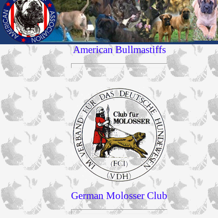
American Bullmastiffs
German Molosser Club