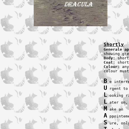
Shortly
Generale ap
Body: 
Coat: 
Colour:
 any
colour must
B
U
L
L
M
A
S