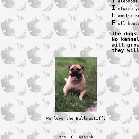
T
I
F
F
 ull hous
The dogs
No kennel
will gro
they wil
We love the Bullmastiff:

Mrs. G. Assink
