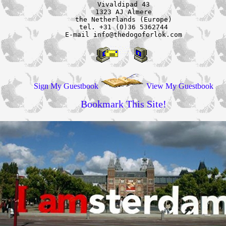
Vivaldipad 43

1323 AJ Almere

the Netherlands (Europe)

tel. +31 (0)36 5362744

E-mail info@thedogoforlok.com
Sign My Guestbook
View My Guestbook
Bookmark This Site!