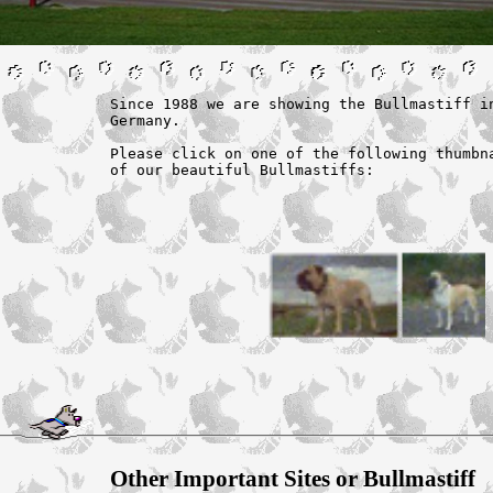
Since 1988 we are showing the Bullmastiff in
Germany.

Please click on one of the following thumbna
of our beautiful Bullmastiffs:
Other Important Sites or Bullmastiff