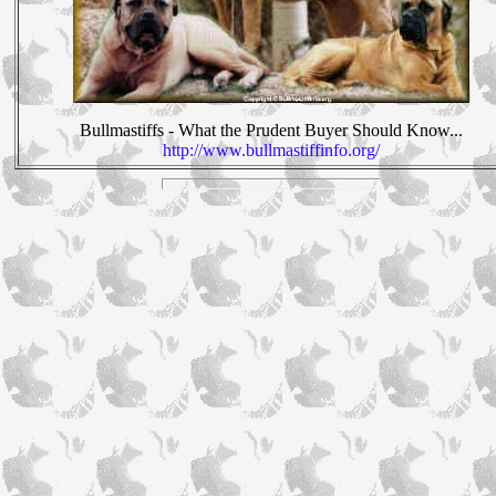
Bullmastiffs - What the Prudent Buyer Should Know...
http://www.bullmastiffinfo.org/