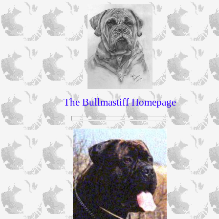
The Bullmastiff Homepage