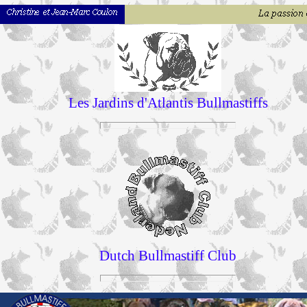
Les Jardins d'Atlantis Bullmastiffs
Dutch Bullmastiff Club