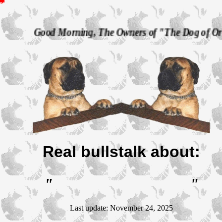
T
h
e
D
o
g
o
f
O
R
L
O
K
B
u
l
l
m
a
s
t
i
f
f
s
d Morning, The Owners of "The Dog of Orlok" Bullmast
Real bullstalk about:
"
"
Last update: November 24, 2025