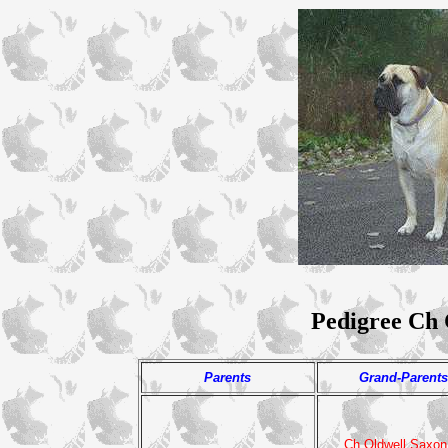
Pedigree Ch
Parents
Grand-Parents
Ch Oldwell Saxon