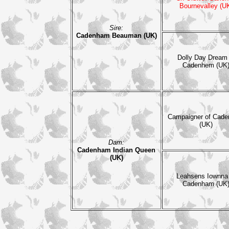
Bournevalley (U
Sire:
Cadenham Beauman (UK)
Dolly Day Dream 
Cadenhem (UK
Campaigner of Cad
(UK)
Dam:
Cadenham Indian Queen
(UK)
Leahsens Iownna
Cadenham (UK