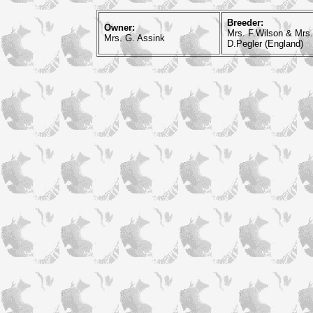
Breeder:
Owner:
Mrs. F.Wilson & Mrs.
Mrs. G. Assink
D.Pegler (England)